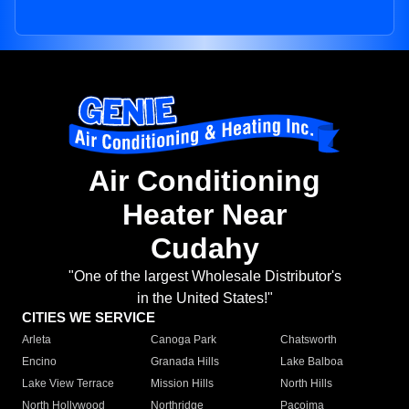
Air Conditioning
Heater Near
Cudahy
"One of the largest Wholesale Distributor's
in the United States!"
CITIES WE SERVICE
Arleta
Canoga Park
Chatsworth
Encino
Granada Hills
Lake Balboa
Lake View Terrace
Mission Hills
North Hills
North Hollywood
Northridge
Pacoima