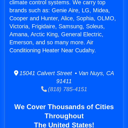
climate control systems. We carry top
brands such as: Genie Aire, LG, Midea,
Cooper and Hunter, Alice, Sophia, OLMO,
Victoria, Frigidaire, Samsung, Soleus,
Amana, Arctic King, General Electric,
Emerson, and so many more. Air
Conditioning Heater Near Cudahy.
15041 Calvert Street • Van Nuys, CA
91411
(818) 785-4151
We Cover Thousands of Cities
Throughout
The United States!