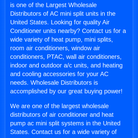
is one of the Largest Wholesale
Distributors of AC mini split units in the
United States. Looking for quality Air
Conditioner units nearby? Contact us for a
wide variety of heat pump, mini splits,
room air conditioners, window air
conditioners, PTAC, wall air conditioners,
indoor and outdoor a/c units, and heating
and cooling accessories for your AC
needs. Wholesale Distributors is
accomplished by our great buying power!
We are one of the largest wholesale
distributors of air conditioner and heat
pump ac mini split systems in the United
States. Contact us for a wide variety of