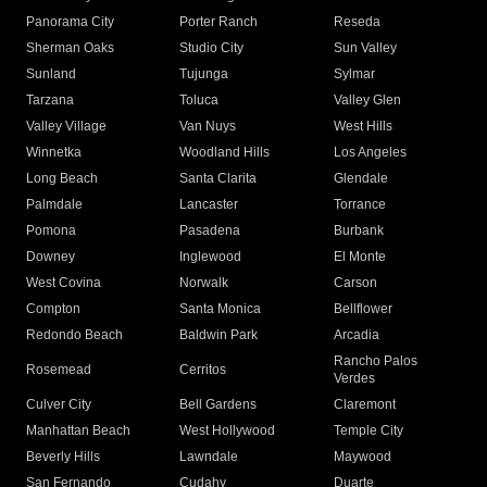
Panorama City
Porter Ranch
Reseda
Sherman Oaks
Studio City
Sun Valley
Sunland
Tujunga
Sylmar
Tarzana
Toluca
Valley Glen
Valley Village
Van Nuys
West Hills
Winnetka
Woodland Hills
Los Angeles
Long Beach
Santa Clarita
Glendale
Palmdale
Lancaster
Torrance
Pomona
Pasadena
Burbank
Downey
Inglewood
El Monte
West Covina
Norwalk
Carson
Compton
Santa Monica
Bellflower
Redondo Beach
Baldwin Park
Arcadia
Rancho Palos
Rosemead
Cerritos
Verdes
Culver City
Bell Gardens
Claremont
Manhattan Beach
West Hollywood
Temple City
Beverly Hills
Lawndale
Maywood
San Fernando
Cudahy
Duarte