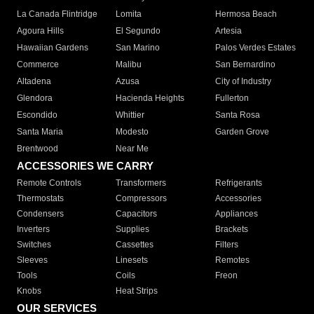
La Canada Flintridge
Lomita
Hermosa Beach
Agoura Hills
El Segundo
Artesia
Hawaiian Gardens
San Marino
Palos Verdes Estates
Commerce
Malibu
San Bernardino
Altadena
Azusa
City of Industry
Glendora
Hacienda Heights
Fullerton
Escondido
Whittier
Santa Rosa
Santa Maria
Modesto
Garden Grove
Brentwood
Near Me
ACCESSORIES WE CARRY
Remote Controls
Transformers
Refrigerants
Thermostats
Compressors
Accessories
Condensers
Capacitors
Appliances
Inverters
Supplies
Brackets
Switches
Cassettes
Filters
Sleeves
Linesets
Remotes
Tools
Coils
Freon
Knobs
Heat Strips
OUR SERVICES