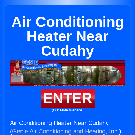
Air Conditioning
Heater Near
Cudahy
ENTER
(Our Main Website)
Air Conditioning Heater Near Cudahy
(
Genie Air Conditioning and Heating, Inc.
)